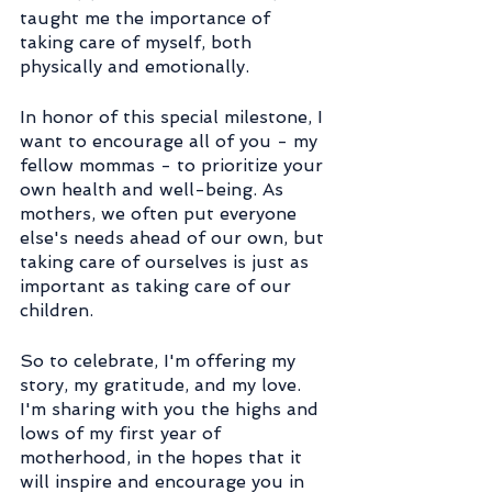
taught me the importance of 
taking care of myself, both 
physically and emotionally.
In honor of this special milestone, I 
want to encourage all of you - my 
fellow mommas - to prioritize your 
own health and well-being. As 
mothers, we often put everyone 
else's needs ahead of our own, but 
taking care of ourselves is just as 
important as taking care of our 
children.
So to celebrate, I'm offering my 
story, my gratitude, and my love. 
I'm sharing with you the highs and 
lows of my first year of 
motherhood, in the hopes that it 
will inspire and encourage you in 