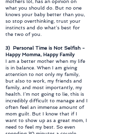
mothers lol, has an opinion on 
what you should do. But no one 
knows your baby better than you, 
so stop overthinking, trust your 
instincts and do what’s best for 
the two of you. 
3)  Personal Time is Not Selfish - 
Happy Momma, Happy Family
I am a better mother when my life 
is in balance. When I am giving 
attention to not only my family, 
but also to work, my friends and 
family, and most importantly, my 
health. I’m not going to lie, this is 
incredibly difficult to manage and I 
often feel an immense amount of 
mom guilt. But I know that if I 
want to show up as a great mom, I 
need to feel my best. So even 
spending 30 minutes a couple 