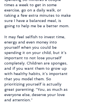
times a week to get in some 
exercise, go on a daily walk, or 
taking a few extra minutes to make 
sure I have a balanced meal, is 
going to help me be a better mom.
It may feel selfish to invest time, 
energy and even money into 
yourself when you could be 
spending it on your child, but it’s 
important to not lose yourself 
completely. Children are sponges, 
and if you want them to grow up 
with healthy habits, it’s important 
that you model them. So 
prioritizing yourself is actually 
great parenting. “You, as much as 
everyone else, deserve your love 
and attention.”