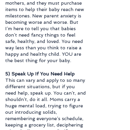
mothers, and they must purchase 
items to help their baby reach new 
milestones. New parent anxiety is 
becoming worse and worse. But 
I’m here to tell you that babies 
don’t need fancy things to feel 
safe, healthy, and loved. You need 
way less than you think to raise a 
happy and healthy child. YOU are 
the best thing for your baby.
5) Speak Up If You Need Help
This can vary and apply to so many 
different situations, but if you 
need help, speak up. You can’t, and 
shouldn’t, do it all. Moms carry a 
huge mental load, trying to figure 
out introducing solids, 
remembering everyone’s schedule, 
keeping a grocery list, deciphering 