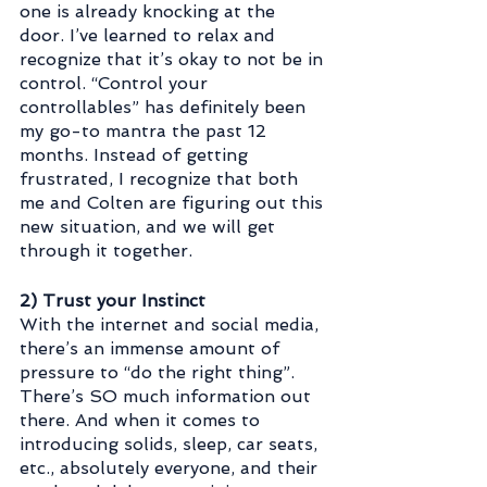
one is already knocking at the 
door. I’ve learned to relax and 
recognize that it’s okay to not be in 
control. “Control your 
controllables” has definitely been 
my go-to mantra the past 12 
months. Instead of getting 
frustrated, I recognize that both 
me and Colten are figuring out this 
new situation, and we will get 
through it together.
2) Trust your Instinct
With the internet and social media, 
there’s an immense amount of 
pressure to “do the right thing”. 
There’s SO much information out 
there. And when it comes to 
introducing solids, sleep, car seats, 
etc., absolutely everyone, and their 