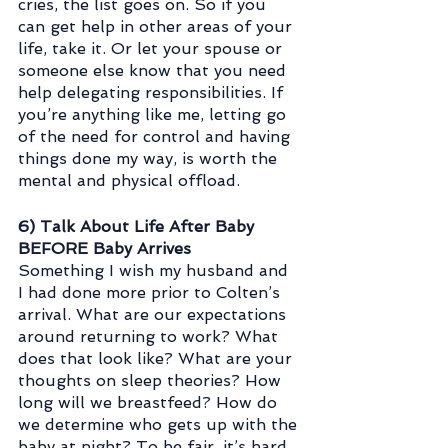
cries, the list goes on. So if you 
can get help in other areas of your 
life, take it. Or let your spouse or 
someone else know that you need 
help delegating responsibilities. If 
you’re anything like me, letting go 
of the need for control and having 
things done my way, is worth the 
mental and physical offload.
6) Talk About Life After Baby 
BEFORE Baby Arrives
Something I wish my husband and 
I had done more prior to Colten’s 
arrival. What are our expectations 
around returning to work? What 
does that look like? What are your 
thoughts on sleep theories? How 
long will we breastfeed? How do 
we determine who gets up with the 
baby at night? To be fair, it’s hard 