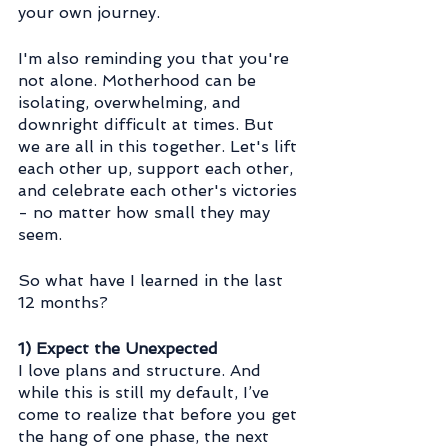
your own journey.
I'm also reminding you that you're 
not alone. Motherhood can be 
isolating, overwhelming, and 
downright difficult at times. But 
we are all in this together. Let's lift 
each other up, support each other, 
and celebrate each other's victories 
- no matter how small they may 
seem.
So what have I learned in the last 
12 months?
1) Expect the Unexpected
I love plans and structure. And 
while this is still my default, I’ve 
come to realize that before you get 
the hang of one phase, the next 