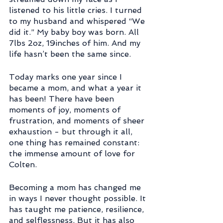
listened to his little cries. I turned 
to my husband and whispered “We 
did it.” My baby boy was born. All 
7lbs 2oz, 19inches of him. And my 
life hasn’t been the same since.
Today marks one year since I 
became a mom, and what a year it 
has been! There have been 
moments of joy, moments of 
frustration, and moments of sheer 
exhaustion - but through it all, 
one thing has remained constant: 
the immense amount of love for 
Colten.
Becoming a mom has changed me 
in ways I never thought possible. It 
has taught me patience, resilience, 
and selflessness. But it has also 