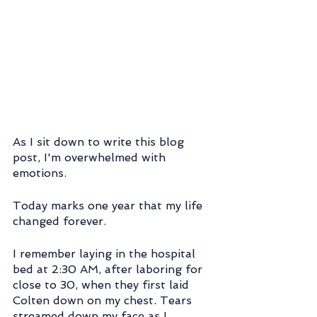
As I sit down to write this blog 
post, I'm overwhelmed with 
emotions.
Today marks one year that my life 
changed forever.
I remember laying in the hospital 
bed at 2:30 AM, after laboring for 
close to 30, when they first laid 
Colten down on my chest. Tears 
streamed down my face as I 