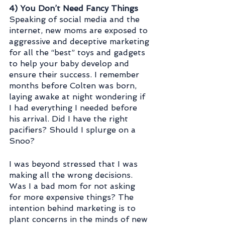
4) You Don’t Need Fancy Things
Speaking of social media and the 
internet, new moms are exposed to 
aggressive and deceptive marketing 
for all the “best” toys and gadgets 
to help your baby develop and 
ensure their success. I remember 
months before Colten was born, 
laying awake at night wondering if 
I had everything I needed before 
his arrival. Did I have the right 
pacifiers? Should I splurge on a 
Snoo? 
I was beyond stressed that I was 
making all the wrong decisions. 
Was I a bad mom for not asking 
for more expensive things? The 
intention behind marketing is to 
plant concerns in the minds of new 