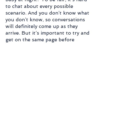
to chat about every possible 
scenario. And you don’t know what 
you don’t know, so conversations 
will definitely come up as they 
arrive. But it’s important to try and 
get on the same page before 
baby's arrival so you have an idea 
of what to expect from the other 
person.
7) Don’t Compare
Again, going back to social media 
here. Our feeds are filled with 
other mom’s highlight reels. So 
remember that the next time 
you’re scrolling and see a clean 
living room, or a happy child 
crawling a couple months before 
your little one. Most moms don’t 
whip out their cameras to capture 