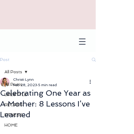
Post
All Posts
Christi Lynn
All Posts
Feb 28, 2023
5 min read
Celebrating One Year as
LIFESTYLE
A Mother: 8 Lessons I’ve
RECIPES
Learned
FITNESS
HOME