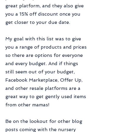
great platform, and they also give 
you a 15% off discount once you 
get closer to your due date.
My goal with this list was to give 
you a range of products and prices 
so there are options for everyone 
and every budget. And if things 
still seem out of your budget, 
Facebook Marketplace, Offer Up, 
and other resale platforms are a 
great way to get gently used items 
from other mamas!
Be on the lookout for other blog 
posts coming with the nursery 