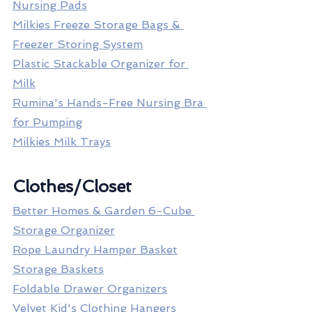
Nursing Pads
Milkies Freeze Storage Bags & 
Freezer Storing System
Plastic Stackable Organizer for 
Milk
Rumina's Hands-Free Nursing Bra 
for Pumping
Milkies Milk Trays
Clothes/Closet
Better Homes & Garden 6-Cube 
Storage Organizer
Rope Laundry Hamper Basket
Storage Baskets
Foldable Drawer Organizers
Velvet Kid's Clothing Hangers