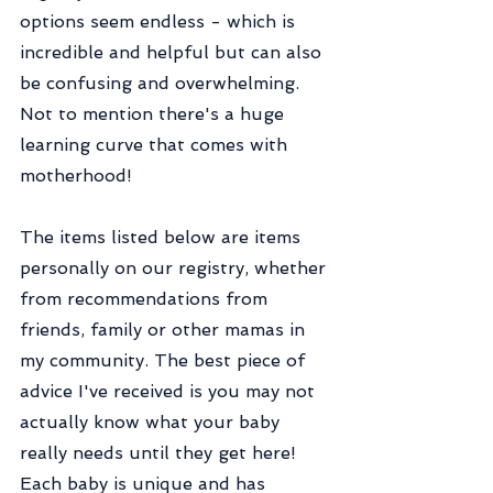
options seem endless - which is 
incredible and helpful but can also 
be confusing and overwhelming. 
Not to mention there's a huge 
learning curve that comes with 
motherhood!
The items listed below are items 
personally on our registry, whether 
from recommendations from 
friends, family or other mamas in 
my community. The best piece of 
advice I've received is you may not 
actually know what your baby 
really needs until they get here! 
Each baby is unique and has 