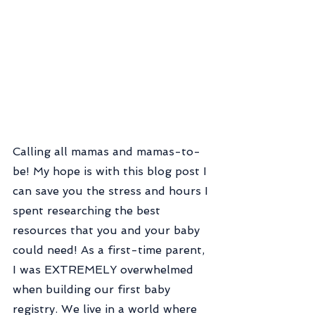
Calling all mamas and mamas-to-
be! My hope is with this blog post I 
can save you the stress and hours I 
spent researching the best 
resources that you and your baby 
could need! As a first-time parent, 
I was EXTREMELY overwhelmed 
when building our first baby 
registry. We live in a world where 