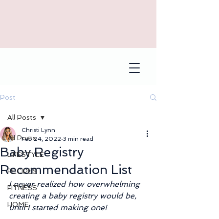
Post
All Posts
Christi Lynn
All Posts
Feb 24, 2022
3 min read
Baby Registry
LIFESTYLE
Recommendation List
RECIPES
I never realized how overwhelming 
FITNESS
creating a baby registry would be, 
HOME
until I started making one!