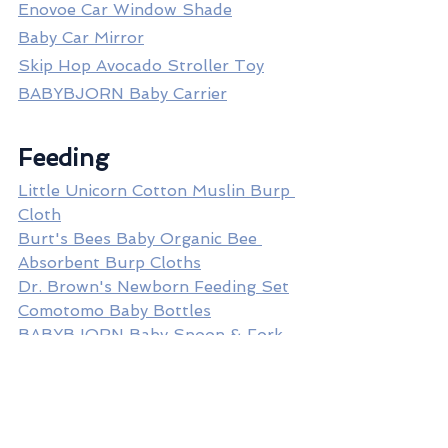
Enovoe Car Window Shade
Baby Car Mirror
Skip Hop Avocado Stroller Toy
BABYBJORN Baby Carrier
Feeding
Little Unicorn Cotton Muslin Burp 
Cloth
Burt's Bees Baby Organic Bee 
Absorbent Burp Cloths
Dr. Brown's Newborn Feeding Set
Comotomo Baby Bottles
BABYBJORN Baby Spoon & Fork 
Set
OXO Baby Food Blocks Sets
Inglesina Fast Dining Tray Plus
Copper Pearl Bib Set