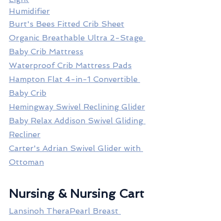
Humidifier
Burt's Bees Fitted Crib Sheet
Organic Breathable Ultra 2-Stage 
Baby Crib Mattress
Waterproof Crib Mattress Pads
Hampton Flat 4-in-1 Convertible 
Baby Crib
Hemingway Swivel Reclining Glider
Baby Relax Addison Swivel Gliding 
Recliner
Carter's Adrian Swivel Glider with 
Ottoman
Nursing & Nursing Cart
Lansinoh TheraPearl Breast 