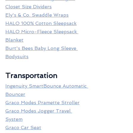
Closet Size Dividers
Ely's & Co. Swaddle Wraps
HALO 100% Cotton Sleepsack
HALO Micro-Fleece Sleepsack 
Blanket
Burt's Bees Baby Long Sleeve 
Bodysuits
Transportation
Ingenuity SmartBounce Automatic 
Bouncer
Graco Modes Pramette Stroller
Graco Modes Jogger Travel 
System
Graco Car Seat