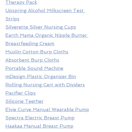
Therapy Pack
Upspring Alcohol Milkscreen Test 
Strips
Silverette Silver Nursing Cups
Earth Mama Organic Nipple Butter 
Breastfeeding Cream
Muslin Cotton Burp Cloths
Absorbent Burp Cloths
Portable Sound Machine
mDesign Plastic Organizer Bin
Rolling Nursing Cart with Dividers
Pacifier Clips
Silicone Teether
Elvie Curve Manual Wearable Pump
Spectra Electric Breast Pump
Haakaa Manual Breast Pump