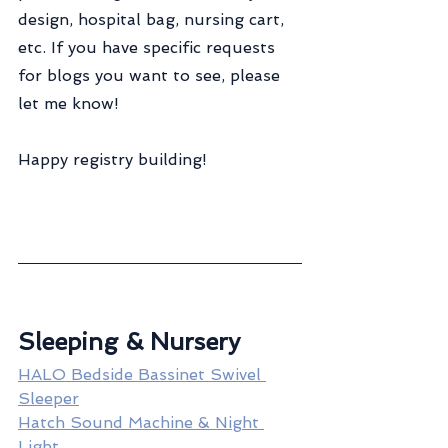
design, hospital bag, nursing cart, 
etc. If you have specific requests 
for blogs you want to see, please 
let me know!
Happy registry building!
Sleeping & Nursery
HALO Bedside Bassinet Swivel 
Sleeper
Hatch Sound Machine & Night 
Light