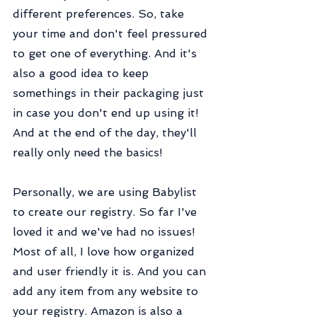
different preferences. So, take 
your time and don't feel pressured 
to get one of everything. And it's 
also a good idea to keep 
somethings in their packaging just 
in case you don't end up using it! 
And at the end of the day, they'll 
really only need the basics!
Personally, we are using Babylist 
to create our registry. So far I've 
loved it and we've had no issues! 
Most of all, I love how organized 
and user friendly it is. And you can 
add any item from any website to 
your registry. Amazon is also a 