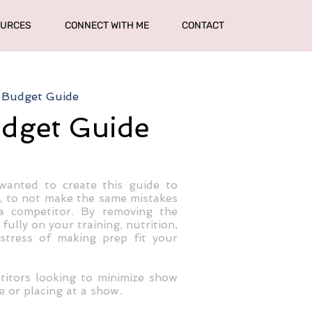
OURCES
CONNECT WITH ME
CONTACT
 Budget Guide
udget Guide
wanted to create this guide to
, to not make the same mistakes
a competitor. By removing the
ully on your training, nutrition,
tress of making prep fit your
titors looking to minimize show
e or placing at a show.