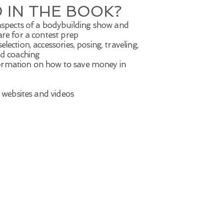
 IN THE BOOK?
 aspects of a bodybuilding show and
are for a contest prep
ection, accessories, posing, traveling,
nd coaching
ormation on how to save money in
s websites and videos