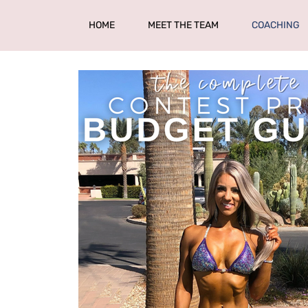
HOME
MEET THE TEAM
COACHING