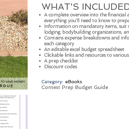
WHAT'S INCLUDED
A complete overview into the financial
everything you'll need to know to prep
Information on mandatory items, suit sel
lodging, bodybuilding organizations, a
Contains expense breakdowns and inf
each category
An editable excel budget spreadsheet
Clickable links and resources to variou
A prep checklist
Discount codes
Category:
eBooks
Contest Prep Budget Guide