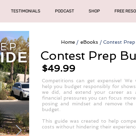
TESTIMONIALS
PODCAST
SHOP
FREE RES
Home
/
eBooks
/
Contest Prep
Contest Prep B
$49.99
Competitions can get expensive! We 
help you budget responsibly for shows
we did, and extend your career as 
financial pressures you can focus more f
posing and mindset and remove the s
budget.
This guide was created to help compe
costs without hindering their experienc