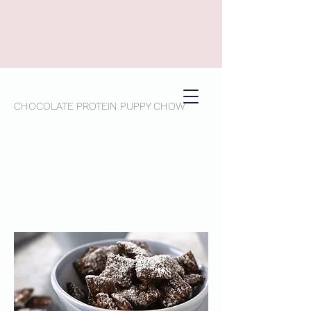
CHOCOLATE PROTEIN PUPPY CHOW