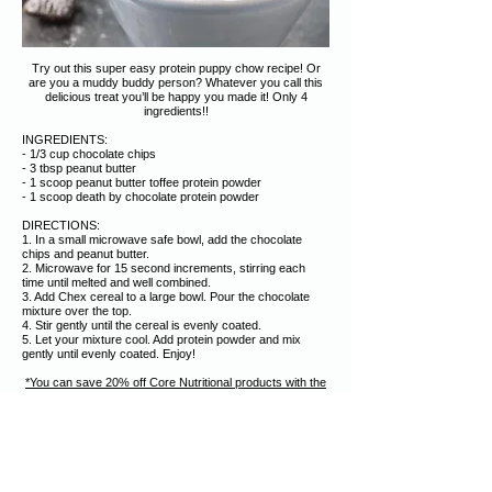
Try out this super easy protein puppy chow recipe! Or
are you a muddy buddy person? Whatever you call this
delicious treat you’ll be happy you made it! Only 4
ingredients!!
INGREDIENTS:
- 1/3 cup chocolate chips
- 3 tbsp peanut butter
- 1 scoop peanut butter toffee protein powder
- 1 scoop death by chocolate protein powder
DIRECTIONS:
1. In a small microwave safe bowl, add the chocolate
chips and peanut butter.
2. Microwave for 15 second increments, stirring each
time until melted and well combined.
3. Add Chex cereal to a large bowl. Pour the chocolate
mixture over the top.
4. Stir gently until the cereal is evenly coated.
5. Let your mixture cool. Add protein powder and mix
gently until evenly coated. Enjoy!
*You can save 20% off Core Nutritional products with the
discount code "christi" on CoreNutritionals.com (affiliate
code)
.