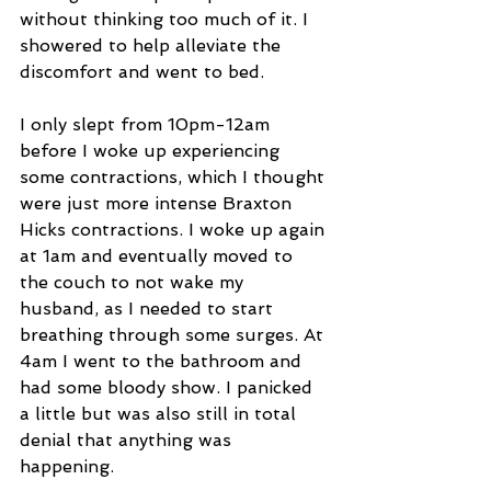
without thinking too much of it. I 
showered to help alleviate the 
discomfort and went to bed.
I only slept from 10pm-12am 
before I woke up experiencing 
some contractions, which I thought 
were just more intense Braxton 
Hicks contractions. I woke up again 
at 1am and eventually moved to 
the couch to not wake my 
husband, as I needed to start 
breathing through some surges. At 
4am I went to the bathroom and 
had some bloody show. I panicked 
a little but was also still in total 
denial that anything was 
happening. 