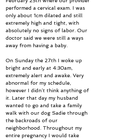
February 25th where our provider 
performed a cervical exam. I was 
only about 1cm dilated and still 
extremely high and tight, with 
absolutely no signs of labor. Our 
doctor said we were still a ways 
away from having a baby.
On Sunday the 27th I woke up 
bright and early at 4:30am, 
extremely alert and awake. Very 
abnormal for my schedule, 
however I didn’t think anything of 
it. Later that day my husband 
wanted to go and take a family 
walk with our dog Sadie through 
the backroads of our 
neighborhood. Throughout my 
entire pregnancy I would take 