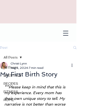
Post
All Posts
Christi Lynn
All Posts
Aug 5, 2024
7 min read
My First Birth Story
LIFESTYLE
RECIPES
**Please keep in mind that this is 
FITNESS
my experience. Every mom has 
their own unique story to tell. My 
HOME
narrative is not better than worse 