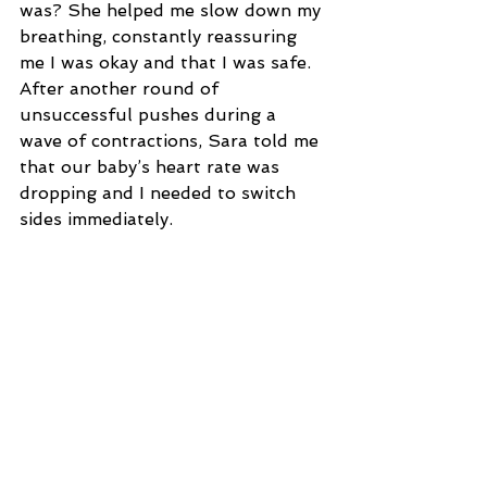
was? She helped me slow down my 
breathing, constantly reassuring 
me I was okay and that I was safe. 
After another round of 
unsuccessful pushes during a 
wave of contractions, Sara told me 
that our baby’s heart rate was 
dropping and I needed to switch 
sides immediately.
I remember looking up at my 
husband with utter defeat. I was 
exhausted and thought there was 
absolutely no way I was going to 
be able to deliver him naturally. I 
felt like crying but instead flipped 
to the other side to keep pushing 
with each contraction. Once again 
Sara told me his heart rate was 