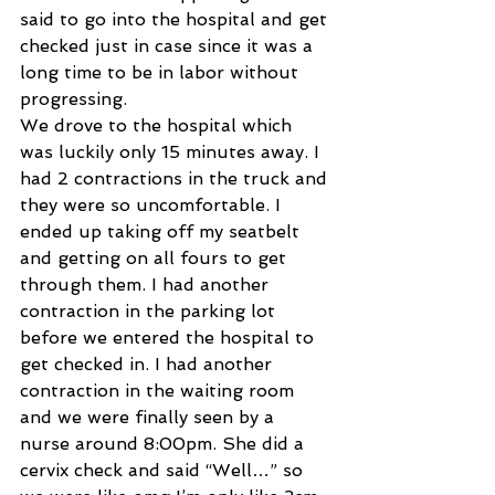
said to go into the hospital and get 
checked just in case since it was a 
long time to be in labor without 
progressing. 
We drove to the hospital which 
was luckily only 15 minutes away. I 
had 2 contractions in the truck and 
they were so uncomfortable. I 
ended up taking off my seatbelt 
and getting on all fours to get 
through them. I had another 
contraction in the parking lot 
before we entered the hospital to 
get checked in. I had another 
contraction in the waiting room 
and we were finally seen by a 
nurse around 8:00pm. She did a 
cervix check and said “Well…” so 