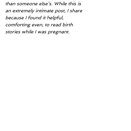
than someone else’s. While this is 
an extremely intimate post, I share 
because I found it helpful, 
comforting even, to read birth 
stories while I was pregnant.