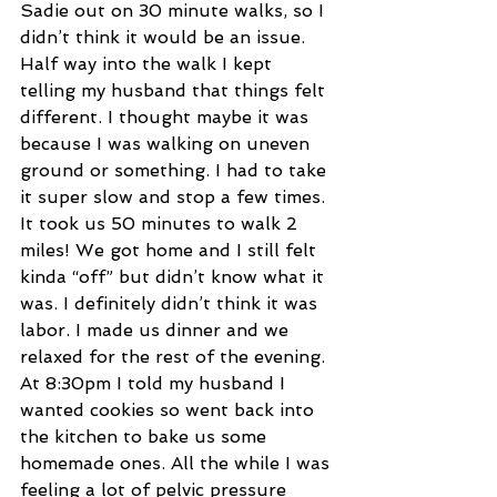
Sadie out on 30 minute walks, so I 
didn’t think it would be an issue. 
Half way into the walk I kept 
telling my husband that things felt 
different. I thought maybe it was 
because I was walking on uneven 
ground or something. I had to take 
it super slow and stop a few times. 
It took us 50 minutes to walk 2 
miles! We got home and I still felt 
kinda “off” but didn’t know what it 
was. I definitely didn’t think it was 
labor. I made us dinner and we 
relaxed for the rest of the evening. 
At 8:30pm I told my husband I 
wanted cookies so went back into 
the kitchen to bake us some 
homemade ones. All the while I was 
feeling a lot of pelvic pressure 