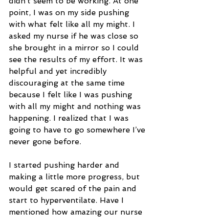
didn’t seem to be working. At one 
point, I was on my side pushing 
with what felt like all my might. I 
asked my nurse if he was close so 
she brought in a mirror so I could 
see the results of my effort. It was 
helpful and yet incredibly 
discouraging at the same time 
because I felt like I was pushing 
with all my might and nothing was 
happening. I realized that I was 
going to have to go somewhere I’ve 
never gone before.
I started pushing harder and 
making a little more progress, but 
would get scared of the pain and 
start to hyperventilate. Have I 
mentioned how amazing our nurse 