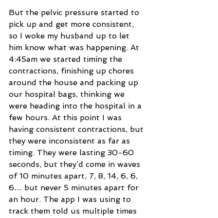
But the pelvic pressure started to 
pick up and get more consistent, 
so I woke my husband up to let 
him know what was happening. At 
4:45am we started timing the 
contractions, finishing up chores 
around the house and packing up 
our hospital bags, thinking we 
were heading into the hospital in a 
few hours. At this point I was 
having consistent contractions, but 
they were inconsistent as far as 
timing. They were lasting 30-60 
seconds, but they’d come in waves 
of 10 minutes apart, 7, 8, 14, 6, 6, 
6… but never 5 minutes apart for 
an hour. The app I was using to 
track them told us multiple times 