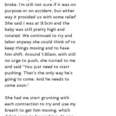
broke. I’m still not sure if it was on 
purpose or on accident, but either 
way it provided us with some relief. 
She said I was at 9.5cm and the 
baby was still pretty high and 
rotated. We continued to try and 
labor anyway she could think of to 
keep things moving and to have 
him shift. Around 1:30am, with still 
no urge to push, she turned to me 
and said “You just need to start 
pushing. That’s the only way he’s 
going to come. And he needs to 
come soon.”
She had me start grunting with 
each contraction to try and use my 
breath to get him moving, which 