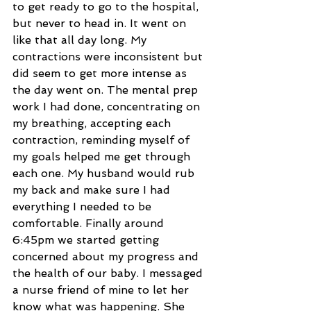
to get ready to go to the hospital, 
but never to head in. It went on 
like that all day long. My 
contractions were inconsistent but 
did seem to get more intense as 
the day went on. The mental prep 
work I had done, concentrating on 
my breathing, accepting each 
contraction, reminding myself of 
my goals helped me get through 
each one. My husband would rub 
my back and make sure I had 
everything I needed to be 
comfortable. Finally around 
6:45pm we started getting 
concerned about my progress and 
the health of our baby. I messaged 
a nurse friend of mine to let her 
know what was happening. She 