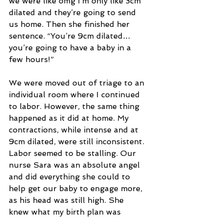
we were like omg I’m only like 3cm 
dilated and they’re going to send 
us home. Then she finished her 
sentence. “You’re 9cm dilated… 
you’re going to have a baby in a 
few hours!”
We were moved out of triage to an 
individual room where I continued 
to labor. However, the same thing 
happened as it did at home. My 
contractions, while intense and at 
9cm dilated, were still inconsistent. 
Labor seemed to be stalling. Our 
nurse Sara was an absolute angel 
and did everything she could to 
help get our baby to engage more, 
as his head was still high. She 
knew what my birth plan was 