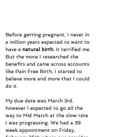
Before getting pregnant, I never in 
a million years expected to want to 
have a 
natural birth
. It terrified me. 
But the more I researched the 
benefits and came across accounts 
like Pain Free Birth, I started to 
believe more and more that I could 
do it.
My due date was March 3rd, 
however I expected to go all the 
way to Mid March at the slow rate 
I was progressing. We had a 39 
week appointment on Friday, 