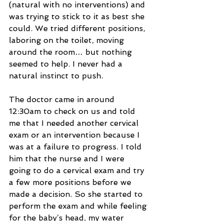
(natural with no interventions) and 
was trying to stick to it as best she 
could. We tried different positions, 
laboring on the toilet, moving 
around the room… but nothing 
seemed to help. I never had a 
natural instinct to push.
The doctor came in around 
12:30am to check on us and told 
me that I needed another cervical 
exam or an intervention because I 
was at a failure to progress. I told 
him that the nurse and I were 
going to do a cervical exam and try 
a few more positions before we 
made a decision. So she started to 
perform the exam and while feeling 
for the baby’s head, my water 